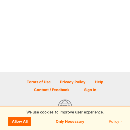
Terms of Use
Privacy Policy
Help
Contact / Feedback
Sign In
We use cookies to improve user experience.
© 2026 Disc Golf Scene powered by PDGA
Policy ›
Allow All
Only Necessary