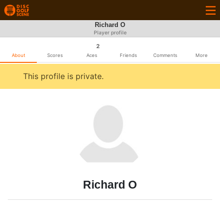
Richard O
Player profile
2
About
Scores
Aces
Friends
Comments
More
This profile is private.
Richard O