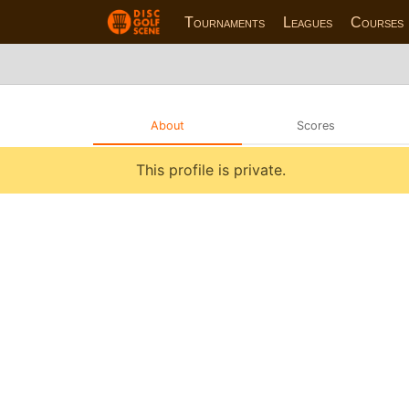
Tournaments
Leagues
Courses
About
Scores
This profile is private.