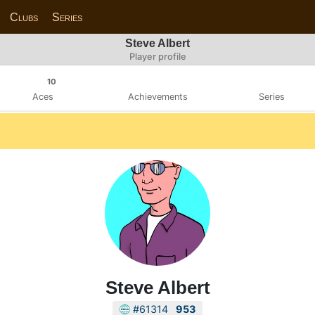
Clubs
Series
Steve Albert
Player profile
10
Aces
Achievements
Series
Steve Albert
#61314
953