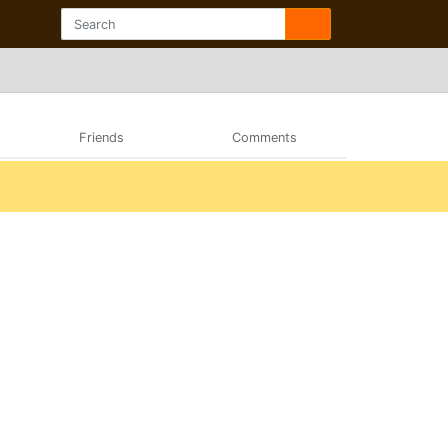
Friends
Comments