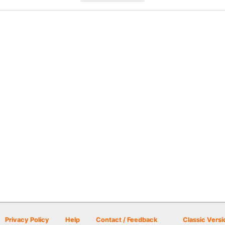
Privacy Policy
Help
Contact / Feedback
Classic Versi