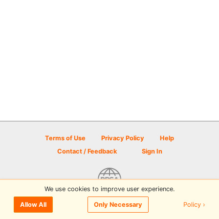
Terms of Use
Privacy Policy
Help
Contact / Feedback
Sign In
We use cookies to improve user experience.
© 2026 Disc Golf Scene powered by PDGA
Policy ›
Allow All
Only Necessary