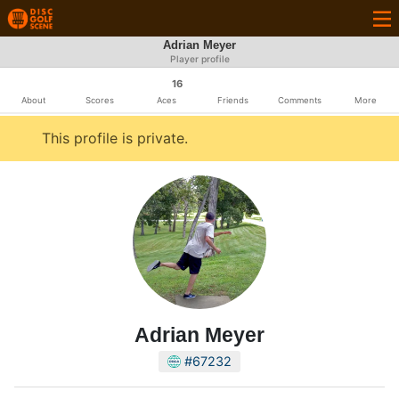
Adrian Meyer
Player profile
16
About
Scores
Aces
Friends
Comments
More
This profile is private.
Adrian Meyer
#67232