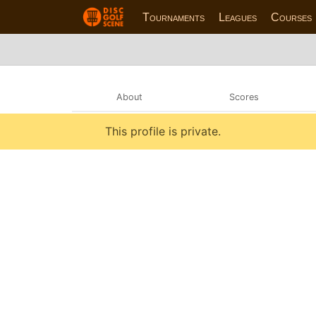
Tournaments
Leagues
Courses
About
Scores
This profile is private.