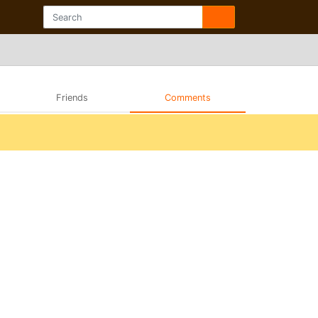
Friends
Comments