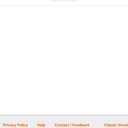
Privacy Policy
Help
Contact / Feedback
Classic Versi