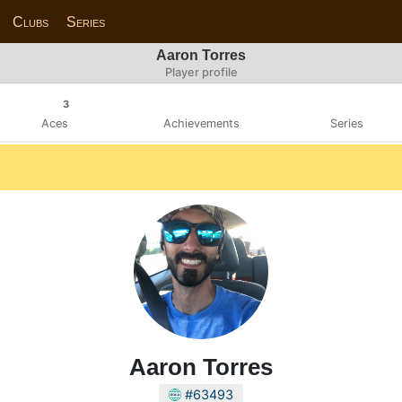
Clubs
Series
Aaron Torres
Player profile
3
Aces
Achievements
Series
Aaron Torres
#63493