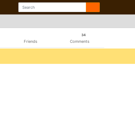
34
Friends
Comments