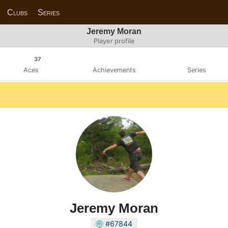
Clubs
Series
Jeremy Moran
Player profile
37
Aces
Achievements
Series
Jeremy Moran
#67844