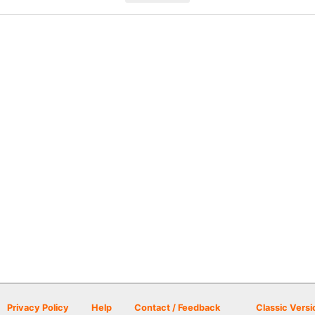
Privacy Policy
Help
Contact / Feedback
Classic Versi