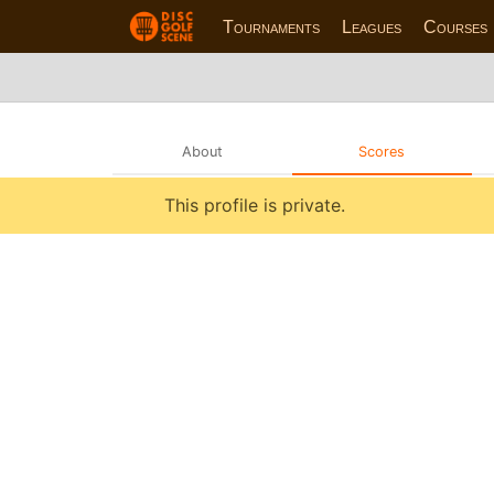
Tournaments
Leagues
Courses
About
Scores
This profile is private.