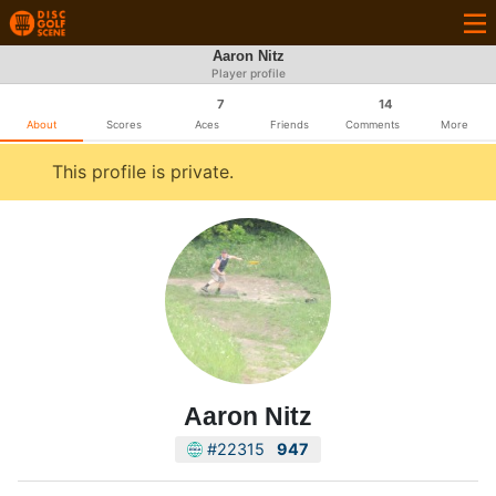
Aaron Nitz
Player profile
7
14
About
Scores
Aces
Friends
Comments
More
This profile is private.
Aaron Nitz
#22315
947