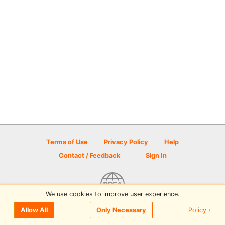
Terms of Use
Privacy Policy
Help
Contact / Feedback
Sign In
We use cookies to improve user experience.
© 2026 Disc Golf Scene powered by PDGA
Policy ›
Allow All
Only Necessary