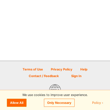
Terms of Use
Privacy Policy
Help
Contact / Feedback
Sign In
We use cookies to improve user experience.
© 2026 Disc Golf Scene powered by PDGA
Policy ›
Allow All
Only Necessary