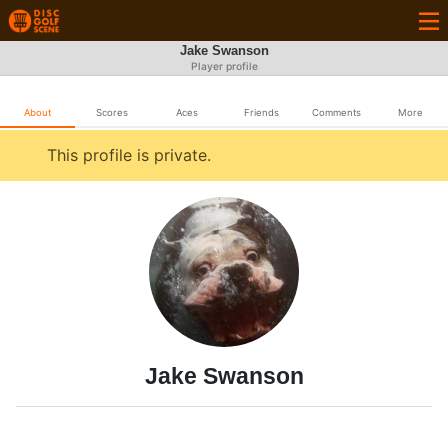
Jake Swanson
Player profile
About
Scores
Aces
Friends
Comments
More
This profile is private.
Jake Swanson