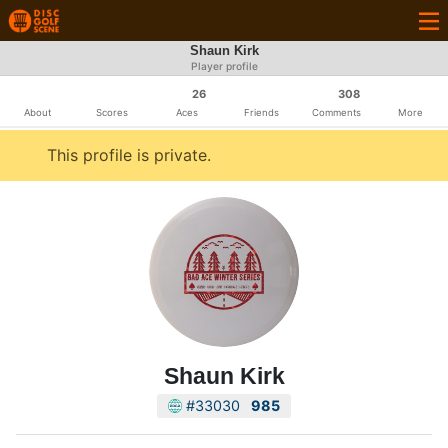
Shaun Kirk
Player profile
26
308
About
Scores
Aces
Friends
Comments
More
This profile is private.
Shaun Kirk
#33030
985