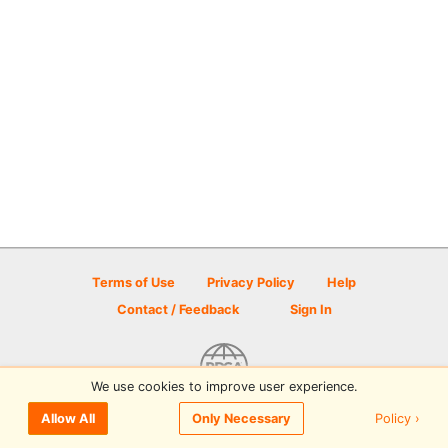
Terms of Use
Privacy Policy
Help
Contact / Feedback
Sign In
We use cookies to improve user experience.
© 2026 Disc Golf Scene powered by PDGA
Policy ›
Allow All
Only Necessary