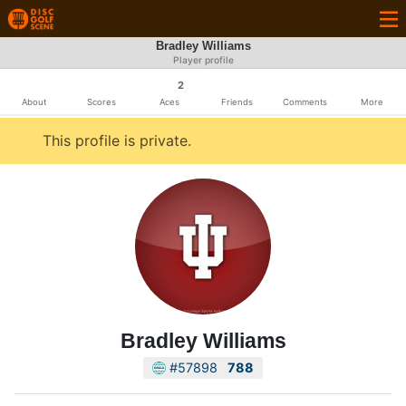
Bradley Williams
Player profile
2
About
Scores
Aces
Friends
Comments
More
This profile is private.
Bradley Williams
#57898
788