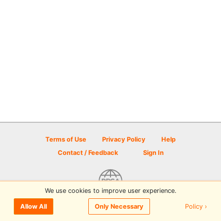
Terms of Use
Privacy Policy
Help
Contact / Feedback
Sign In
We use cookies to improve user experience.
© 2026 Disc Golf Scene powered by PDGA
Policy ›
Allow All
Only Necessary