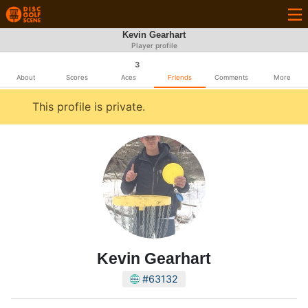
Kevin Gearhart
Player profile
3
About
Scores
Aces
Friends
Comments
More
This profile is private.
Kevin Gearhart
#63132