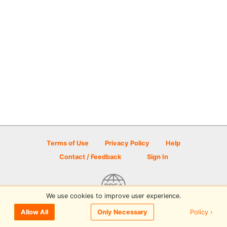
Terms of Use
Privacy Policy
Help
Contact / Feedback
Sign In
We use cookies to improve user experience.
© 2026 Disc Golf Scene powered by PDGA
Policy ›
Allow All
Only Necessary