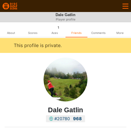
Dale Gatlin
Player profile
1
About
Scores
Aces
Friends
Comments
More
This profile is private.
Dale Gatlin
#20780
968