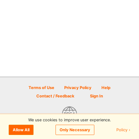
Terms of Use
Privacy Policy
Help
Contact / Feedback
Sign In
We use cookies to improve user experience.
© 2026 Disc Golf Scene powered by PDGA
Policy ›
Allow All
Only Necessary