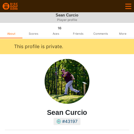
Sean Curcio
Player profile
16
About
Scores
Aces
Friends
Comments
More
This profile is private.
Sean Curcio
#43197