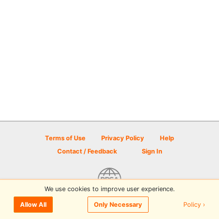
Terms of Use
Privacy Policy
Help
Contact / Feedback
Sign In
We use cookies to improve user experience.
© 2026 Disc Golf Scene powered by PDGA
Policy ›
Allow All
Only Necessary