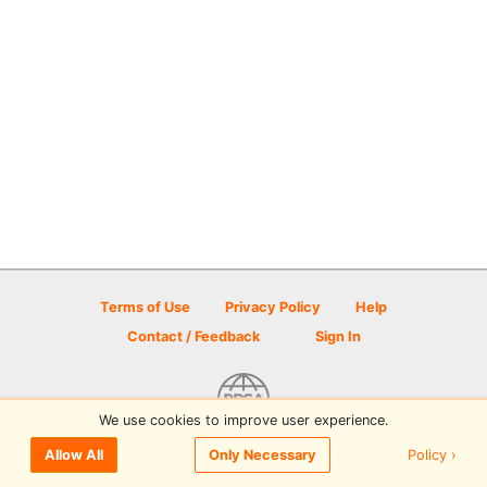
Terms of Use
Privacy Policy
Help
Contact / Feedback
Sign In
We use cookies to improve user experience.
© 2026 Disc Golf Scene powered by PDGA
Policy ›
Allow All
Only Necessary