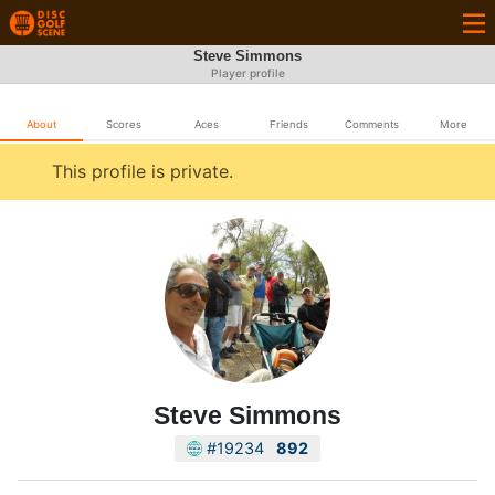
Steve Simmons
Player profile
About
Scores
Aces
Friends
Comments
More
This profile is private.
Steve Simmons
#19234
892