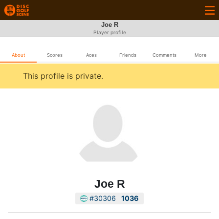
Joe R
Player profile
About
Scores
Aces
Friends
Comments
More
This profile is private.
Joe R
#30306
1036