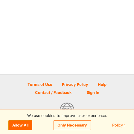
Terms of Use
Privacy Policy
Help
Contact / Feedback
Sign In
We use cookies to improve user experience.
© 2026 Disc Golf Scene powered by PDGA
Policy ›
Allow All
Only Necessary