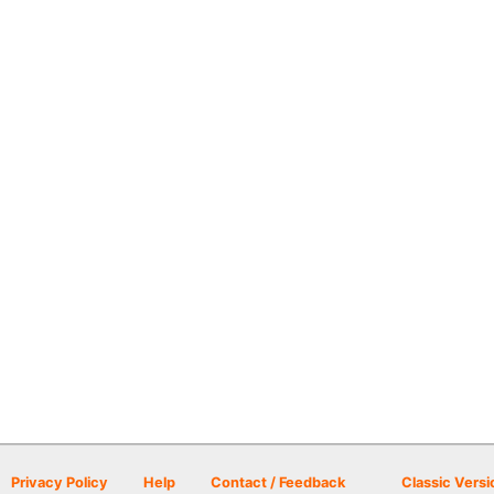
Privacy Policy
Help
Contact / Feedback
Classic Versi