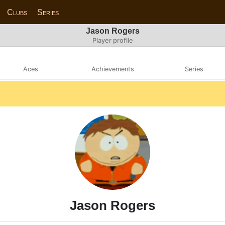
Clubs
Series
Jason Rogers
Player profile
Aces
Achievements
Series
Jason Rogers