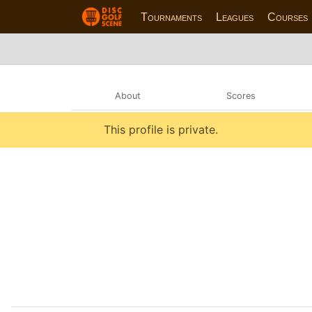
Tournaments
Leagues
Courses
About
Scores
This profile is private.