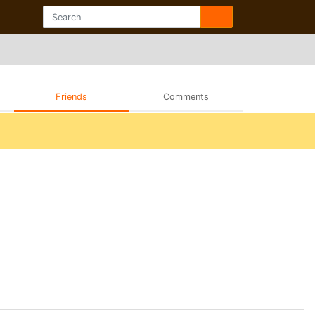
Friends
Comments