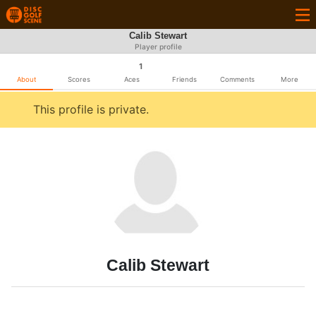
Calib Stewart
Player profile
1
About
Scores
Aces
Friends
Comments
More
This profile is private.
Calib Stewart