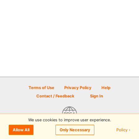
Terms of Use
Privacy Policy
Help
Contact / Feedback
Sign In
We use cookies to improve user experience.
© 2026 Disc Golf Scene powered by PDGA
Policy ›
Allow All
Only Necessary