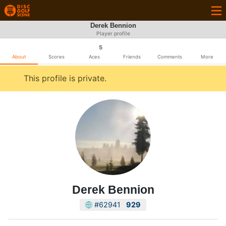
Derek Bennion
Player profile
5
About
Scores
Aces
Friends
Comments
More
This profile is private.
Derek Bennion
#62941
929