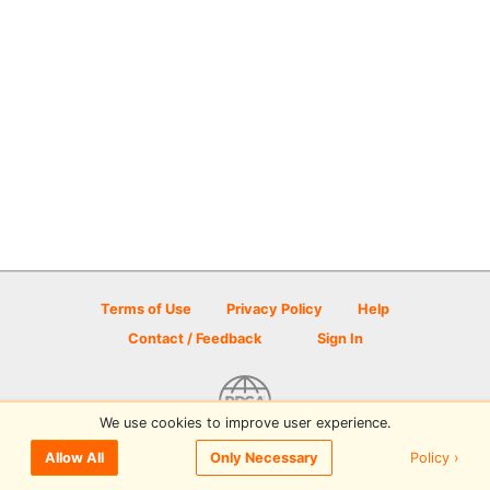
Terms of Use
Privacy Policy
Help
Contact / Feedback
Sign In
We use cookies to improve user experience.
© 2026 Disc Golf Scene powered by PDGA
Policy ›
Allow All
Only Necessary