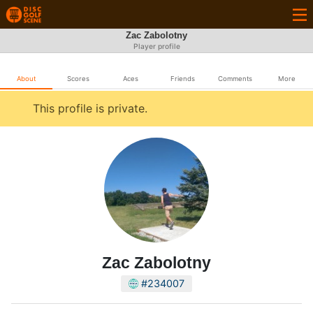
Zac Zabolotny
Player profile
About
Scores
Aces
Friends
Comments
More
This profile is private.
Zac Zabolotny
#234007