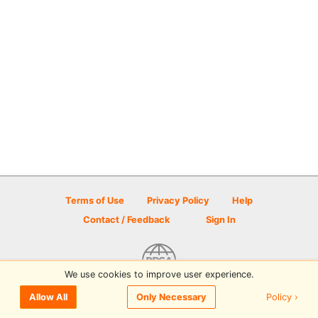
Terms of Use
Privacy Policy
Help
Contact / Feedback
Sign In
We use cookies to improve user experience.
© 2026 Disc Golf Scene powered by PDGA
Policy ›
Allow All
Only Necessary