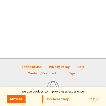
Terms of Use
Privacy Policy
Help
Contact / Feedback
Sign In
We use cookies to improve user experience.
© 2026 Disc Golf Scene powered by PDGA
Policy ›
Allow All
Only Necessary
Sign In
or
Sign Up
to comment