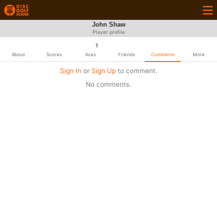
John Shaw
Player profile
1
About
Scores
Aces
Friends
Comments
More
Sign In
or
Sign Up
to comment.
No comments.