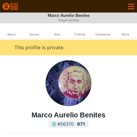
Marco Aurelio Benites
Player profile
About
Scores
Aces
Friends
Comments
More
This profile is private.
Marco Aurelio Benites
#56370
971