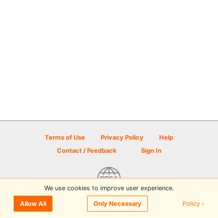
Terms of Use
Privacy Policy
Help
Contact / Feedback
Sign In
We use cookies to improve user experience.
© 2026 Disc Golf Scene powered by PDGA
Policy ›
Allow All
Only Necessary