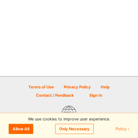
Terms of Use
Privacy Policy
Help
Contact / Feedback
Sign In
We use cookies to improve user experience.
© 2026 Disc Golf Scene powered by PDGA
Policy ›
Allow All
Only Necessary