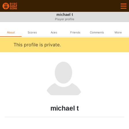
michael t
Player profile
About
Scores
Aces
Friends
Comments
More
This profile is private.
michael t