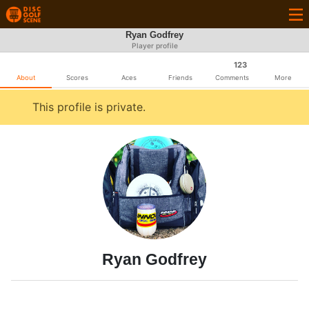
Ryan Godfrey
Player profile
123
About
Scores
Aces
Friends
Comments
More
This profile is private.
Ryan Godfrey