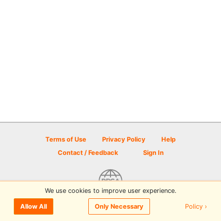
Terms of Use
Privacy Policy
Help
Contact / Feedback
Sign In
We use cookies to improve user experience.
© 2026 Disc Golf Scene powered by PDGA
Policy ›
Allow All
Only Necessary