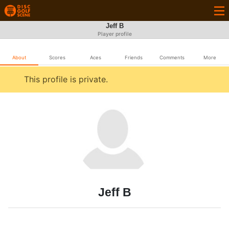
Jeff B
Player profile
About
Scores
Aces
Friends
Comments
More
This profile is private.
Jeff B