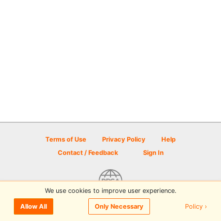
Terms of Use
Privacy Policy
Help
Contact / Feedback
Sign In
We use cookies to improve user experience.
© 2026 Disc Golf Scene powered by PDGA
Policy ›
Allow All
Only Necessary