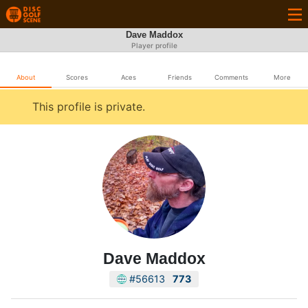
Dave Maddox
Player profile
About
Scores
Aces
Friends
Comments
More
This profile is private.
Dave Maddox
#56613
773