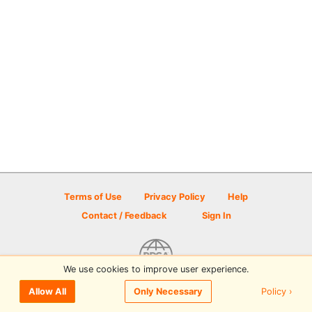
Terms of Use
Privacy Policy
Help
Contact / Feedback
Sign In
We use cookies to improve user experience.
© 2026 Disc Golf Scene powered by PDGA
Policy ›
Allow All
Only Necessary