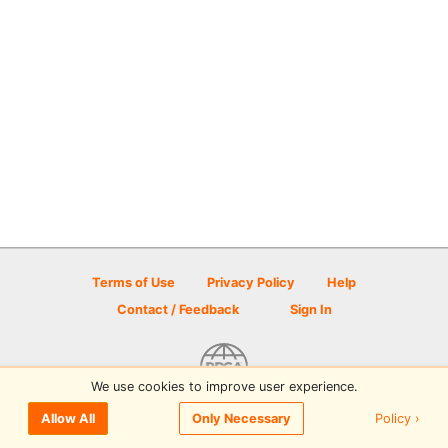
Terms of Use
Privacy Policy
Help
Contact / Feedback
Sign In
We use cookies to improve user experience.
© 2026 Disc Golf Scene powered by PDGA
Policy ›
Allow All
Only Necessary