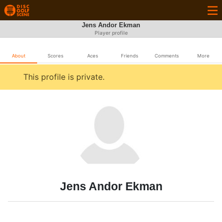
Jens Andor Ekman
Player profile
About
Scores
Aces
Friends
Comments
More
This profile is private.
Jens Andor Ekman