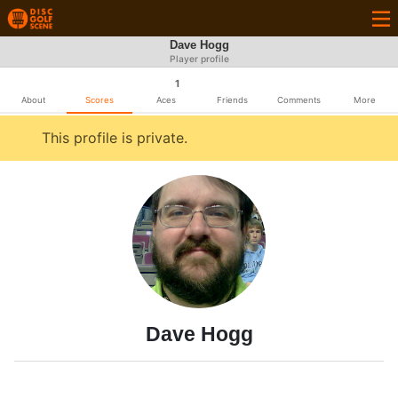
Dave Hogg
Player profile
1
About
Scores
Aces
Friends
Comments
More
This profile is private.
Dave Hogg