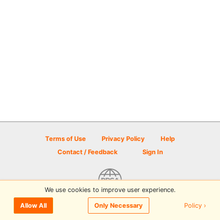
Terms of Use
Privacy Policy
Help
Contact / Feedback
Sign In
We use cookies to improve user experience.
© 2026 Disc Golf Scene powered by PDGA
Policy ›
Allow All
Only Necessary