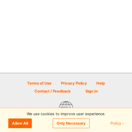
Terms of Use
Privacy Policy
Help
Contact / Feedback
Sign In
We use cookies to improve user experience.
© 2026 Disc Golf Scene powered by PDGA
Policy ›
Allow All
Only Necessary