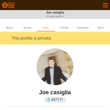
Joe casiglia
Player profile
About
Scores
Aces
Friends
Comments
More
This profile is private.
Joe casiglia
#57171