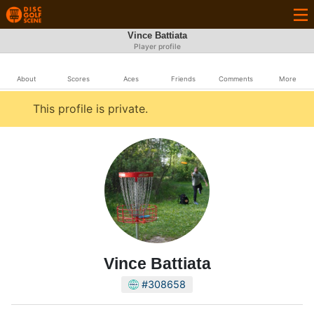
Vince Battiata
Player profile
About
Scores
Aces
Friends
Comments
More
This profile is private.
Vince Battiata
#308658