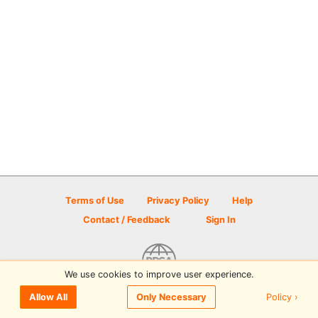
Terms of Use
Privacy Policy
Help
Contact / Feedback
Sign In
We use cookies to improve user experience.
© 2026 Disc Golf Scene powered by PDGA
Policy ›
Allow All
Only Necessary