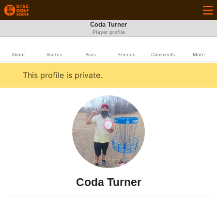
Coda Turner
Player profile
About
Scores
Aces
Friends
Comments
More
This profile is private.
Coda Turner