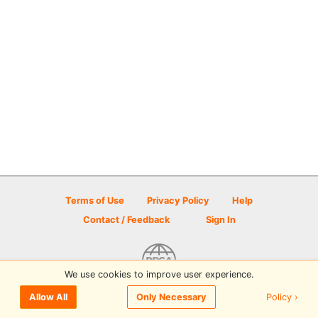
Terms of Use
Privacy Policy
Help
Contact / Feedback
Sign In
We use cookies to improve user experience.
© 2026 Disc Golf Scene powered by PDGA
Policy ›
Allow All
Only Necessary