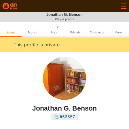
Jonathan G. Benson
Player profile
2
About
Scores
Aces
Friends
Comments
More
This profile is private.
Jonathan G. Benson
#56557