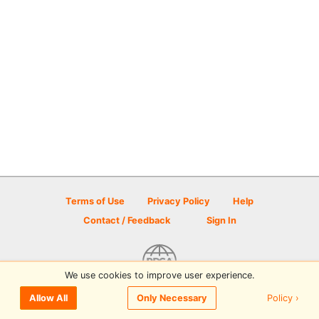
Terms of Use
Privacy Policy
Help
Contact / Feedback
Sign In
We use cookies to improve user experience.
© 2026 Disc Golf Scene powered by PDGA
Policy ›
Allow All
Only Necessary