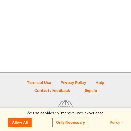
Terms of Use
Privacy Policy
Help
Contact / Feedback
Sign In
We use cookies to improve user experience.
© 2026 Disc Golf Scene powered by PDGA
Policy ›
Allow All
Only Necessary