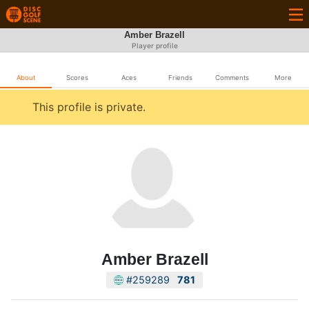
Amber Brazell
Player profile
About
Scores
Aces
Friends
Comments
More
This profile is private.
Amber Brazell
#259289
781