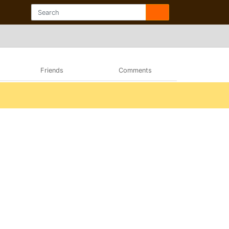
Friends
Comments