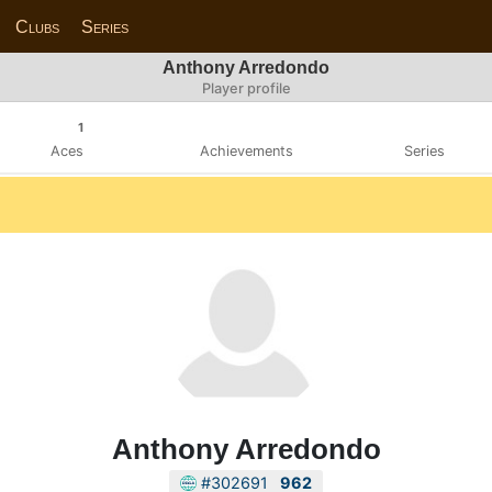
Clubs
Series
Anthony Arredondo
Player profile
1
Aces
Achievements
Series
Anthony Arredondo
#302691
962