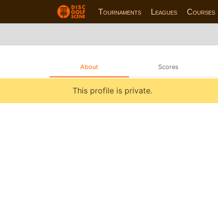
Tournaments
Leagues
Courses
About
Scores
This profile is private.