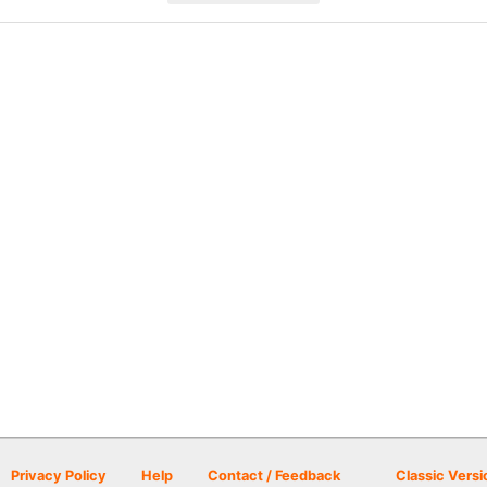
Privacy Policy
Help
Contact / Feedback
Classic Versi