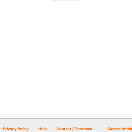
Privacy Policy
Help
Contact / Feedback
Classic Versi