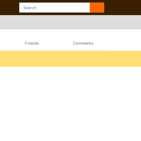
Friends
Comments