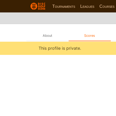
Tournaments
Leagues
Courses
About
Scores
This profile is private.