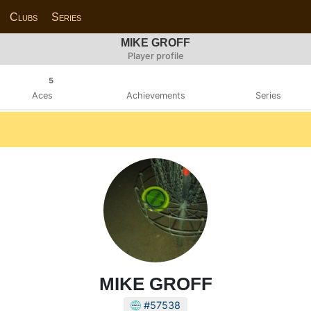
Clubs
Series
MIKE GROFF
Player profile
5
Aces
Achievements
Series
MIKE GROFF
#57538