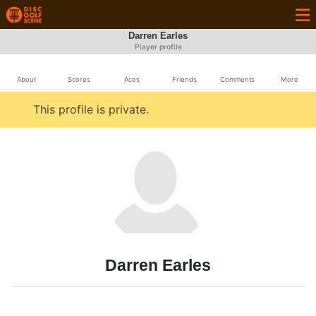
Darren Earles
Player profile
About
Scores
Aces
Friends
Comments
More
This profile is private.
Darren Earles