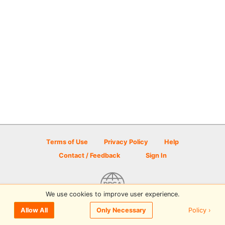
Terms of Use
Privacy Policy
Help
Contact / Feedback
Sign In
We use cookies to improve user experience.
© 2026 Disc Golf Scene powered by PDGA
Policy ›
Allow All
Only Necessary