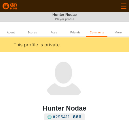
Hunter Nodae
Player profile
About
Scores
Aces
Friends
Comments
More
This profile is private.
Hunter Nodae
#296411
866