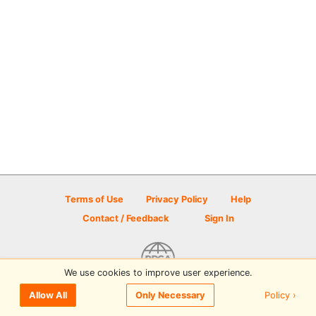
Terms of Use
Privacy Policy
Help
Contact / Feedback
Sign In
We use cookies to improve user experience.
© 2026 Disc Golf Scene powered by PDGA
Policy ›
Allow All
Only Necessary