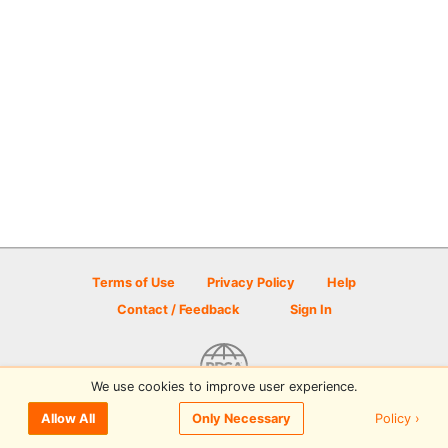
Terms of Use
Privacy Policy
Help
Contact / Feedback
Sign In
We use cookies to improve user experience.
© 2026 Disc Golf Scene powered by PDGA
Policy ›
Allow All
Only Necessary