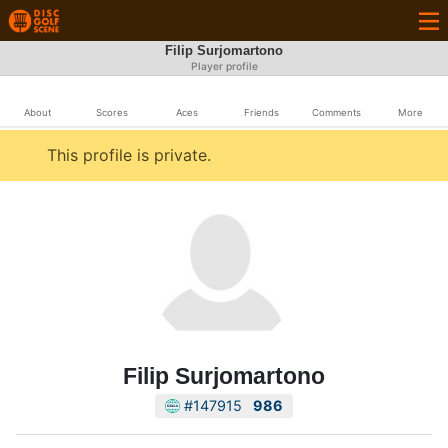
Filip Surjomartono
Player profile
About
Scores
Aces
Friends
Comments
More
This profile is private.
Filip Surjomartono
#147915
986