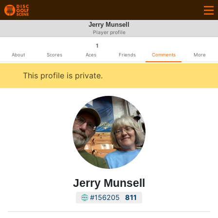
Jerry Munsell
Player profile
1
About
Scores
Aces
Friends
Comments
More
This profile is private.
Jerry Munsell
#156205
811