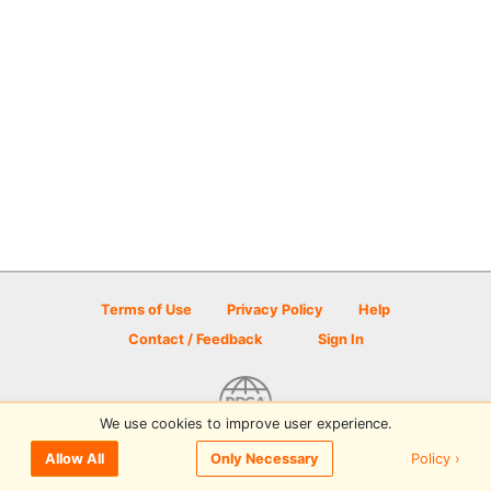
Terms of Use
Privacy Policy
Help
Contact / Feedback
Sign In
We use cookies to improve user experience.
© 2026 Disc Golf Scene powered by PDGA
Policy ›
Allow All
Only Necessary