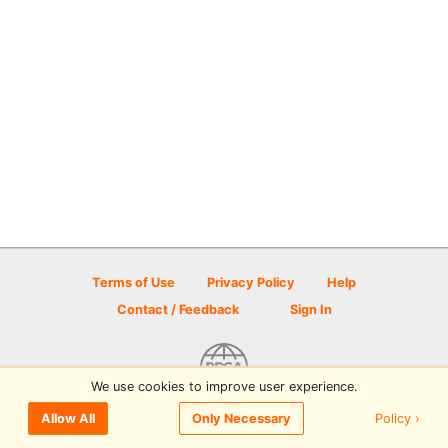
Terms of Use
Privacy Policy
Help
Contact / Feedback
Sign In
We use cookies to improve user experience.
© 2026 Disc Golf Scene powered by PDGA
Policy ›
Allow All
Only Necessary