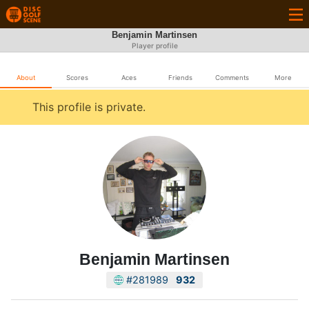
Benjamin Martinsen
Player profile
About
Scores
Aces
Friends
Comments
More
This profile is private.
Benjamin Martinsen
#281989
932