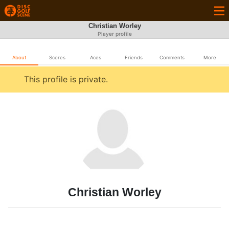
Christian Worley
Player profile
About
Scores
Aces
Friends
Comments
More
This profile is private.
Christian Worley