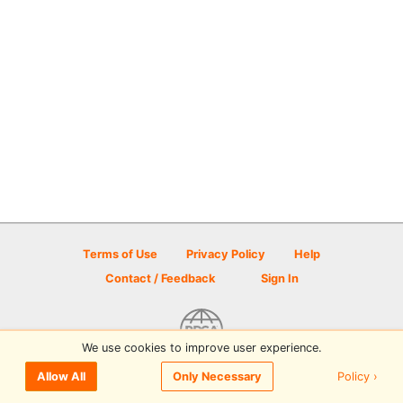
Terms of Use
Privacy Policy
Help
Contact / Feedback
Sign In
We use cookies to improve user experience.
© 2026 Disc Golf Scene powered by PDGA
Policy ›
Allow All
Only Necessary