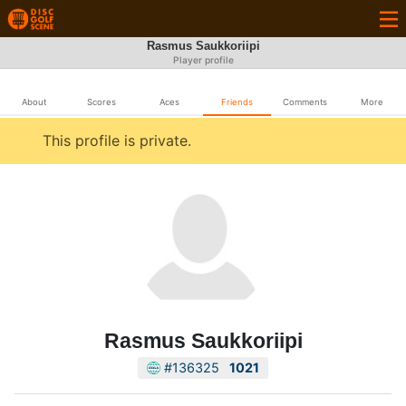
Rasmus Saukkoriipi
Player profile
About
Scores
Aces
Friends
Comments
More
This profile is private.
Rasmus Saukkoriipi
#136325
1021