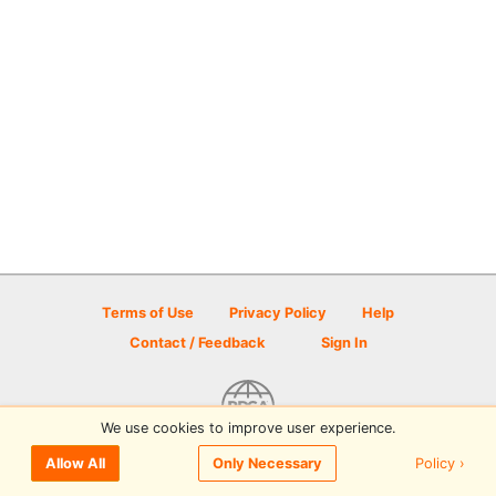
Terms of Use
Privacy Policy
Help
Contact / Feedback
Sign In
We use cookies to improve user experience.
© 2026 Disc Golf Scene powered by PDGA
Policy ›
Allow All
Only Necessary