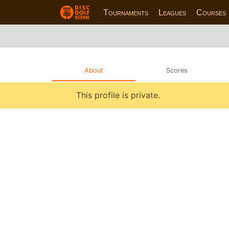
Tournaments
Leagues
Courses
About
Scores
This profile is private.