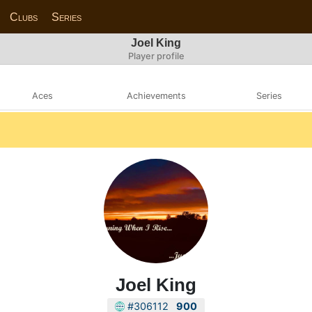
Clubs
Series
Joel King
Player profile
Aces
Achievements
Series
Joel King
#306112
900