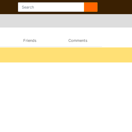
Friends
Comments