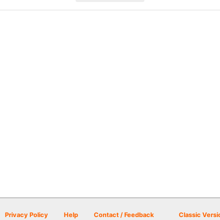
Privacy Policy
Help
Contact / Feedback
Classic Versi