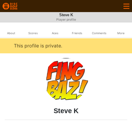
Steve K
Player profile
About
Scores
Aces
Friends
Comments
More
This profile is private.
Steve K