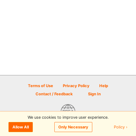
Terms of Use
Privacy Policy
Help
Contact / Feedback
Sign In
We use cookies to improve user experience.
© 2026 Disc Golf Scene powered by PDGA
Policy ›
Allow All
Only Necessary