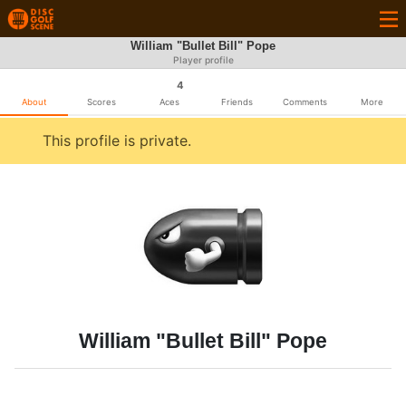
William "Bullet Bill" Pope
Player profile
4
About
Scores
Aces
Friends
Comments
More
This profile is private.
William "Bullet Bill" Pope