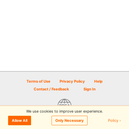
Terms of Use
Privacy Policy
Help
Contact / Feedback
Sign In
We use cookies to improve user experience.
© 2026 Disc Golf Scene powered by PDGA
Policy ›
Allow All
Only Necessary