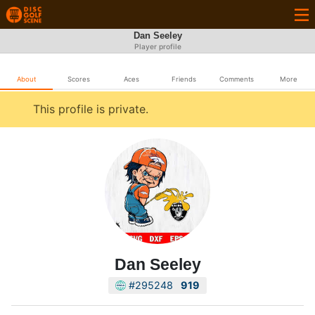
Dan Seeley
Player profile
About
Scores
Aces
Friends
Comments
More
This profile is private.
Dan Seeley
#295248
919