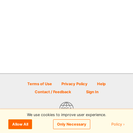
Terms of Use
Privacy Policy
Help
Contact / Feedback
Sign In
We use cookies to improve user experience.
© 2026 Disc Golf Scene powered by PDGA
Policy ›
Allow All
Only Necessary