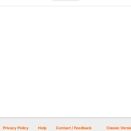
Privacy Policy
Help
Contact / Feedback
Classic Versi