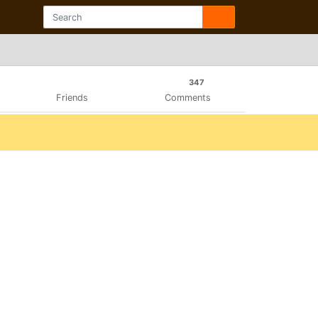
347
Friends
Comments