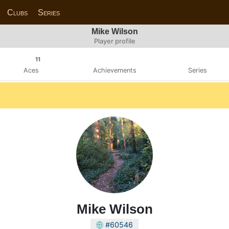
Clubs
Series
Mike Wilson
Player profile
11
Aces
Achievements
Series
Mike Wilson
#60546