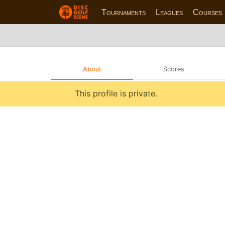
Tournaments
Leagues
Courses
About
Scores
This profile is private.