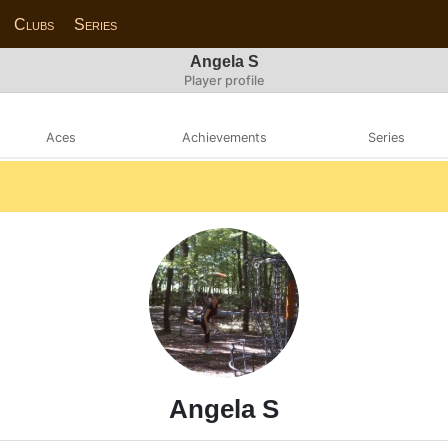
Clubs
Series
Angela S
Player profile
Aces
Achievements
Series
Angela S