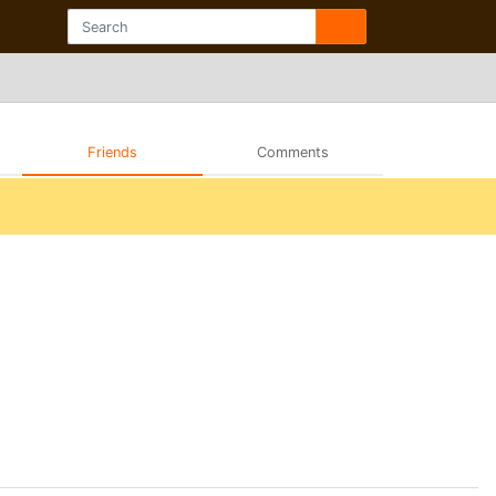
Friends
Comments