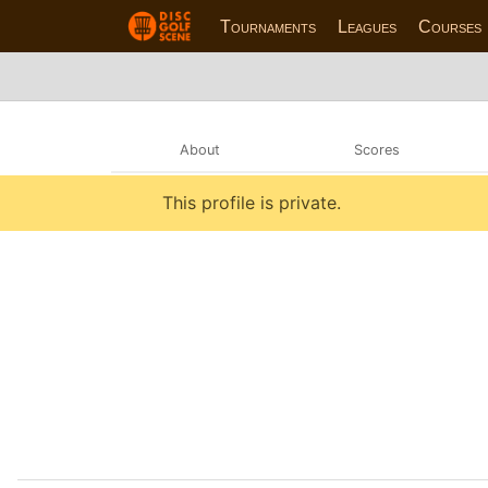
Tournaments
Leagues
Courses
About
Scores
This profile is private.