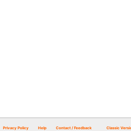
Privacy Policy
Help
Contact / Feedback
Classic Versi