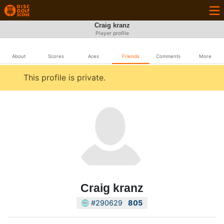
Craig kranz
Player profile
About
Scores
Aces
Friends
Comments
More
This profile is private.
Craig kranz
#290629
805