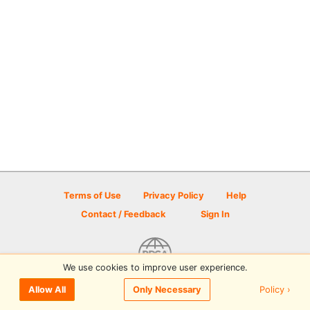
Terms of Use
Privacy Policy
Help
Contact / Feedback
Sign In
We use cookies to improve user experience.
© 2026 Disc Golf Scene powered by PDGA
Policy ›
Allow All
Only Necessary