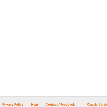
Privacy Policy
Help
Contact / Feedback
Classic Versi