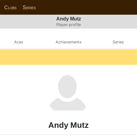
Clubs
Series
Andy Mutz
Player profile
Aces
Achievements
Series
Andy Mutz