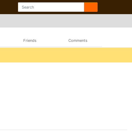
Friends
Comments