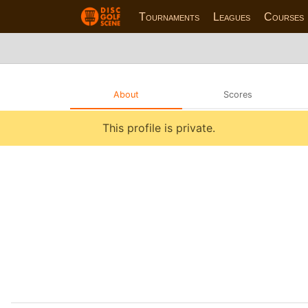
Tournaments
Leagues
Courses
About
Scores
This profile is private.