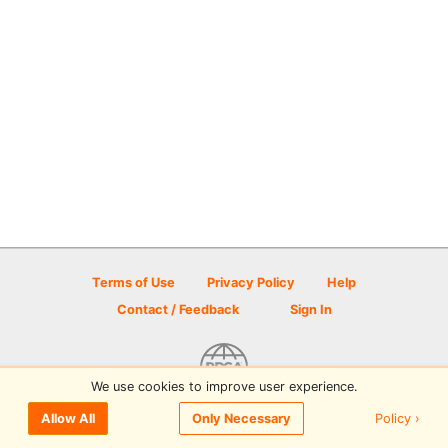
Terms of Use
Privacy Policy
Help
Contact / Feedback
Sign In
We use cookies to improve user experience.
© 2026 Disc Golf Scene powered by PDGA
Policy ›
Allow All
Only Necessary