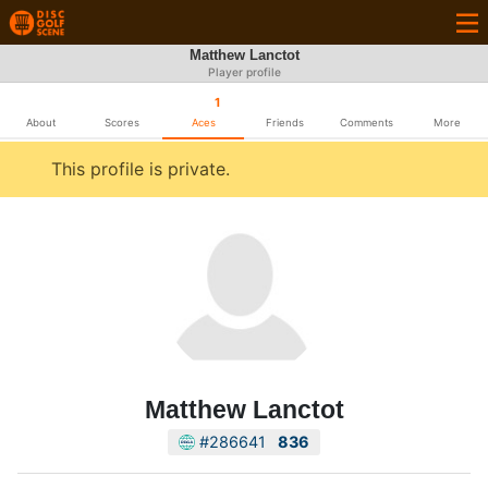
Matthew Lanctot
Player profile
1
About
Scores
Aces
Friends
Comments
More
This profile is private.
Matthew Lanctot
#286641
836