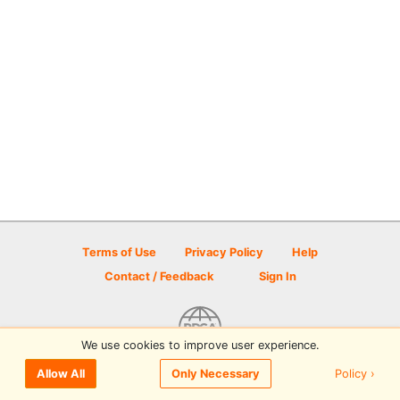
Terms of Use
Privacy Policy
Help
Contact / Feedback
Sign In
We use cookies to improve user experience.
© 2026 Disc Golf Scene powered by PDGA
Policy ›
Allow All
Only Necessary