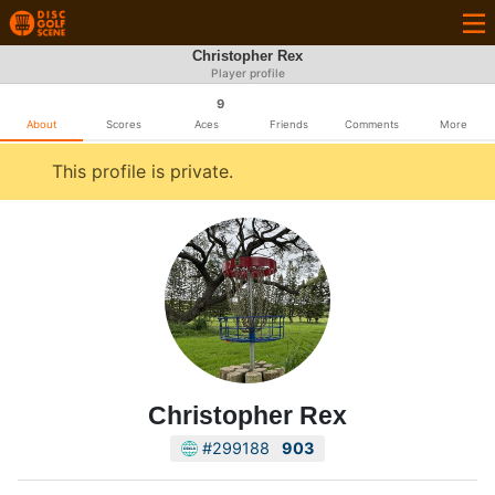
Christopher Rex
Player profile
9
About
Scores
Aces
Friends
Comments
More
This profile is private.
Christopher Rex
#299188
903